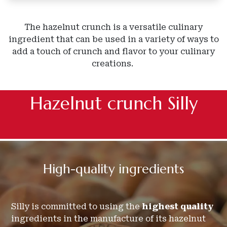
The hazelnut crunch is a versatile culinary
ingredient that can be used in a variety of ways to
add a touch of crunch and flavor to your culinary
creations.
Hazelnut crunch Silly
High-quality
ingredients
Silly is committed to using the
highest quality
ingredients in the manufacture of its hazelnut