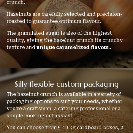
crunch.
Hazelnuts are carefully selected and precision-
roasted to guarantee optimum flavour.
The granulated sugar is also of the highest
quality, giving the hazelnut crunch its crunchy
texture and
unique caramelized flavour.
Silly
flexible
custom packaging
The hazelnut crunch is available in a variety of
packaging options to suit your needs, whether
you're a craftsman, a catering professional or a
simple cooking enthusiast.
You can choose from 5-10 kg cardboard boxes, 2-