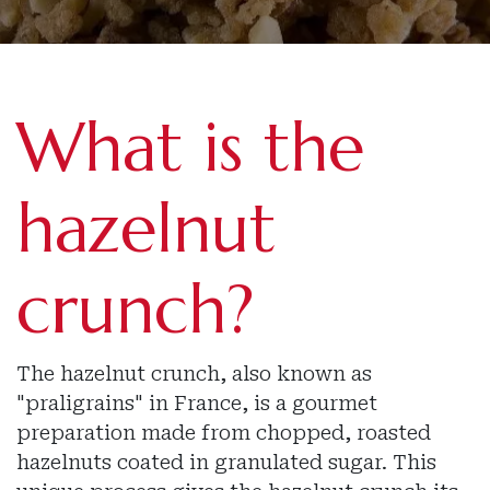
What is the
hazelnut
crunch?
The hazelnut crunch, also known as
"praligrains" in France, is a gourmet
preparation made from chopped, roasted
hazelnuts coated in granulated sugar. This