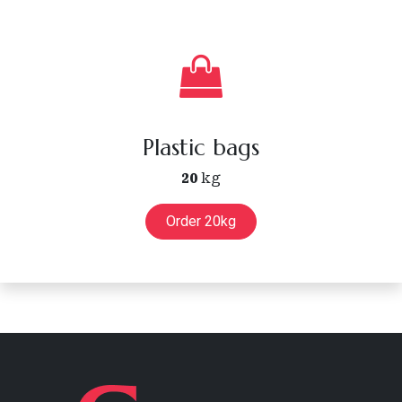
Plastic bags
20
kg
Order 20kg