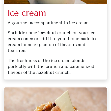
Ice cream
A gourmet accompaniment to ice cream
Sprinkle some hazelnut crunch on your ice
cream cones or add it to your homemade ice
cream for an explosion of flavours and
textures.
The freshness of the ice cream blends
perfectly with the crunch and caramelized
flavour of the hazelnut crunch.