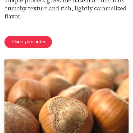
unique process gives the hazelnut crunch its
crunchy texture and rich, lightly caramelized
flavor.
Place your order