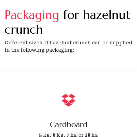
Packaging
for hazelnut
crunch
Different sizes of hazelnut crunch can be supplied
in the following packaging:
Cardboard
5
kg,
6
Kg,
7
kg or
10
kg