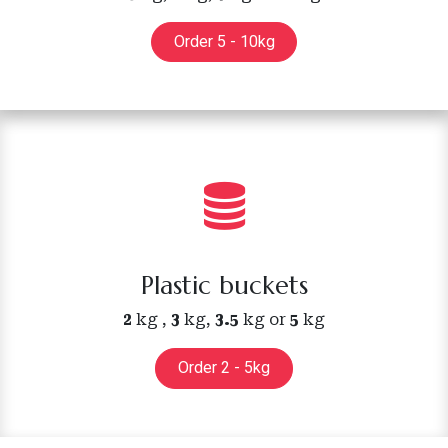
Order 5 - 10kg
Plastic buckets
2
kg ,
3
kg,
3.5
kg or
5
kg
Order 2 - 5kg