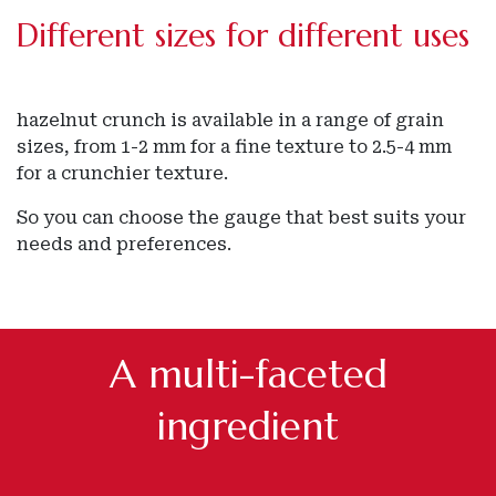
Different sizes for different uses
hazelnut crunch is available in a range of grain
sizes, from 1-2 mm for a fine texture to 2.5-4 mm
for a crunchier texture.
So you can choose the gauge that best suits your
needs and preferences.
A multi-faceted
ingredient