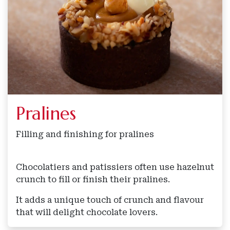
Pralines
Filling and finishing for pralines
Chocolatiers and patissiers often use hazelnut
crunch to fill or finish their pralines.
It adds a unique touch of crunch and flavour
that will delight chocolate lovers.