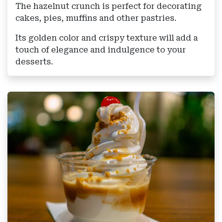
The hazelnut crunch is perfect for decorating
cakes, pies, muffins and other pastries.
Its golden color and crispy texture will add a
touch of elegance and indulgence to your
desserts.