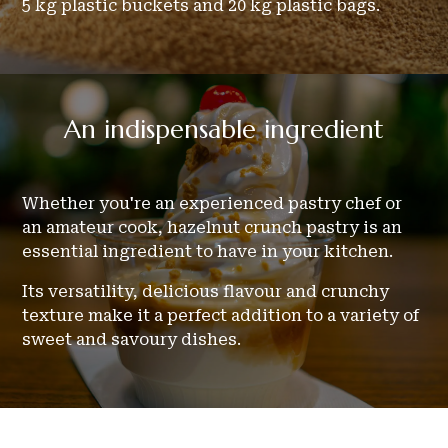
5 kg plastic buckets and 20 kg plastic bags.
An
indispensable
ingredient
Whether you're an experienced pastry chef or
an amateur cook, hazelnut crunch pastry is an
essential ingredient to have in your kitchen.
Its versatility, delicious flavour and crunchy
texture make it a perfect addition to a variety of
sweet and savoury dishes.