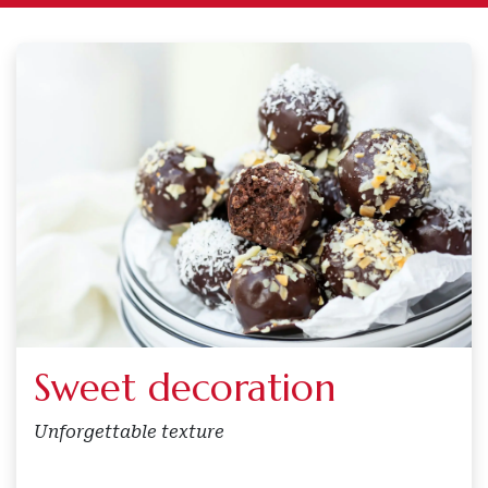
Sweet decoration
Unforgettable texture