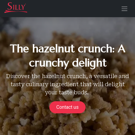
Skip to Content
The hazelnut crunch: A
crunchy delight
Discover the hazelnut crunch, a versatile and
tasty culinary ingredient that will delight
your taste buds.
Contact us