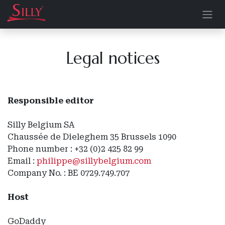
Skip to Content
Legal notices
Responsible editor
Silly Belgium SA
Chaussée de Dieleghem 35 Brussels 1090
Phone number : +32 (0)2 425 82 99
Email :
philippe@sillybelgium.com
Company No. : BE 0729.749.707
Host
GoDaddy